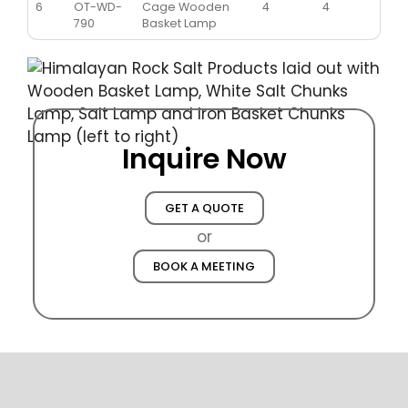
6
OT-WD-
Cage Wooden
4
4
790
Basket Lamp
Inquire Now
GET A QUOTE
or
BOOK A MEETING