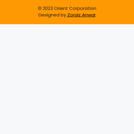
© 2023 Orient Corporation
Designed by
Zoraiz Anwar