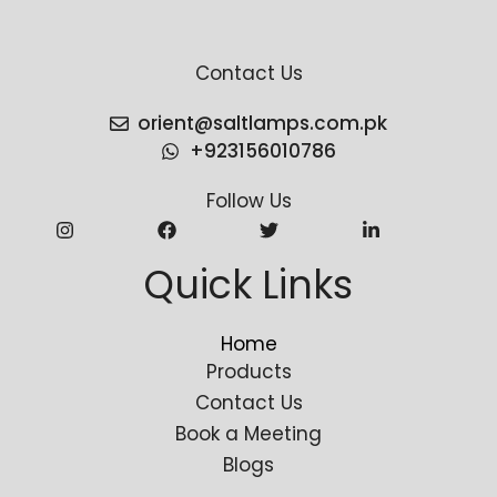
Contact Us
orient@saltlamps.com.pk
+923156010786
Follow Us
Quick Links
Home
Products
Contact Us
Book a Meeting
Blogs