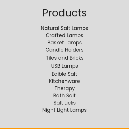
Products
Natural Salt Lamps
Crafted Lamps
Basket Lamps
Candle Holders
Tiles and Bricks
USB Lamps
Edible Salt
Kitchenware
Therapy
Bath Salt
Salt Licks
Night Light Lamps