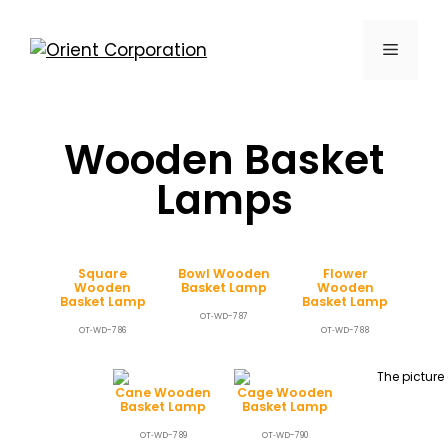
Wooden Basket
Lamps
Square
Bowl Wooden
Flower
Wooden
Basket Lamp
Wooden
Basket Lamp
Basket Lamp
OT‐WD-787
OT‐WD-786
OT‐WD-788
Cane Wooden
Cage Wooden
Basket Lamp
Basket Lamp
OT‐WD-789
OT‐WD-790