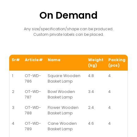
On Demand
Any size/specification/shape can be produced.
Custom private labels can be placed.
Sr#
Article#
Name
Weight
Packing
(kg)
(pcs)
1
OT-WD-
Square Wooden
4.8
4
786
Basket Lamp
2
OT-WD-
Bowl Wooden
3.4
4
787
Basket Lamp
3
OT-WD-
Flower Wooden
2.4
4
788
Basket Lamp
4
OT-WD-
Cane Wooden
4.6
4
789
Basket Lamp