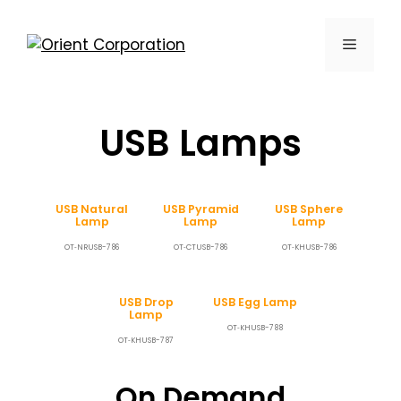
USB Lamps
USB Natural
USB Pyramid
USB Sphere
Lamp
Lamp
Lamp
OT‐NRUSB-786
OT‐CTUSB-786
OT‐KHUSB-786
USB Drop
USB Egg Lamp
Lamp
OT‐KHUSB-788
OT‐KHUSB-787
On Demand