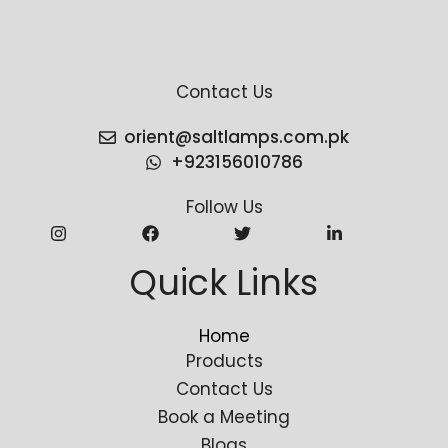
Contact Us
orient@saltlamps.com.pk
+923156010786
Follow Us
Quick Links
Home
Products
Contact Us
Book a Meeting
Blogs