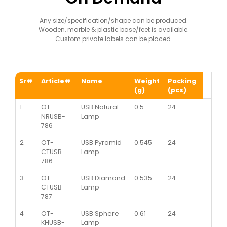
Any size/specification/shape can be produced.
Wooden, marble & plastic base/feet is available.
Custom private labels can be placed.
Sr#
Article#
Name
Weight
Packing
(g)
(pcs)
1
OT-
USB Natural
0.5
24
NRUSB-
Lamp
786
2
OT-
USB Pyramid
0.545
24
CTUSB-
Lamp
786
3
OT-
USB Diamond
0.535
24
CTUSB-
Lamp
787
4
OT-
USB Sphere
0.61
24
KHUSB-
Lamp