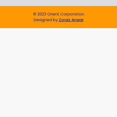
© 2023 Orient Corporation
Designed by
Zoraiz Anwar