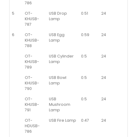
786
5
OT-
USB Drop
0.51
24
KHUSB-
Lamp
787
6
OT-
USB Egg
0.59
24
KHUSB-
Lamp
788
OT-
USB Cylinder
0.5
24
KHUSB-
Lamp
789
OT-
USB Bowl
0.5
24
KHUSB-
Lamp
790
OT-
USB
0.5
24
KHUSB-
Mushroom
791
Lamp
OT-
USB Fire Lamp
0.47
24
HDUSB-
786