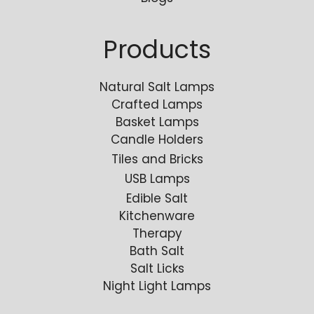
Products
Natural Salt Lamps
Crafted Lamps
Basket Lamps
Candle Holders
Tiles and Bricks
USB Lamps
Edible Salt
Kitchenware
Therapy
Bath Salt
Salt Licks
Night Light Lamps