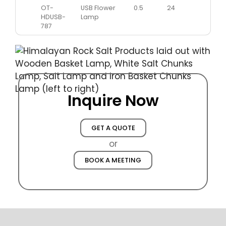
OT-
USB Flower
0.5
24
HDUSB-
Lamp
787
Inquire Now
GET A QUOTE
or
BOOK A MEETING