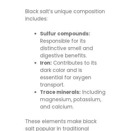
Black salt’s unique composition
includes:
Sulfur compounds:
Responsible for its
distinctive smell and
digestive benefits.
Iron:
Contributes to its
dark color and is
essential for oxygen
transport.
Trace minerals:
Including
magnesium, potassium,
and calcium.
These elements make black
salt popular in traditional