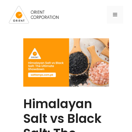
Himalayan
Salt vs Black