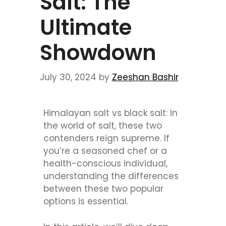
Salt: The
Ultimate
Showdown
July 30, 2024
by
Zeeshan Bashir
Himalayan salt vs black salt: In
the world of salt, these two
contenders reign supreme. If
you’re a seasoned chef or a
health-conscious individual,
understanding the differences
between these two popular
options is essential.