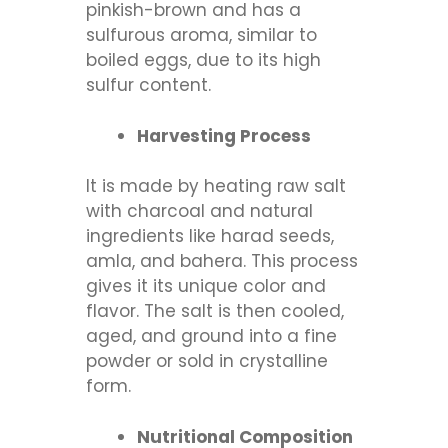
pinkish-brown and has a
sulfurous aroma, similar to
boiled eggs, due to its high
sulfur content.
Harvesting Process
It is made by heating raw salt
with charcoal and natural
ingredients like harad seeds,
amla, and bahera. This process
gives it its unique color and
flavor. The salt is then cooled,
aged, and ground into a fine
powder or sold in crystalline
form.
Nutritional Composition