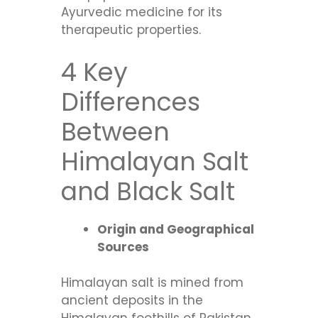
Ayurvedic medicine for its
therapeutic properties.
4 Key
Differences
Between
Himalayan Salt
and Black Salt
Origin and Geographical
Sources
Himalayan salt is mined from
ancient deposits in the