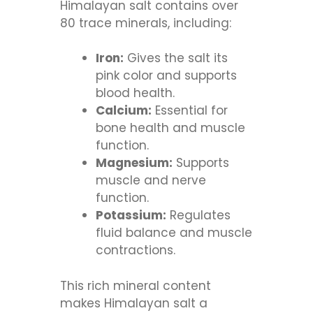
Himalayan salt contains over
80 trace minerals, including:
Iron:
Gives the salt its
pink color and supports
blood health.
Calcium:
Essential for
bone health and muscle
function.
Magnesium:
Supports
muscle and nerve
function.
Potassium:
Regulates
fluid balance and muscle
contractions.
This rich mineral content
makes Himalayan salt a