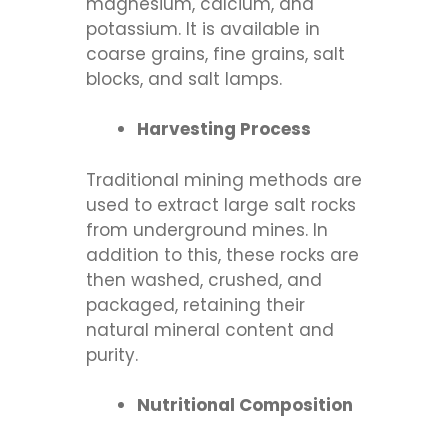
magnesium, calcium, and
potassium. It is available in
coarse grains, fine grains, salt
blocks, and salt lamps.
Harvesting Process
Traditional mining methods are
used to extract large salt rocks
from underground mines. In
addition to this, these rocks are
then washed, crushed, and
packaged, retaining their
natural mineral content and
purity.
Nutritional Composition