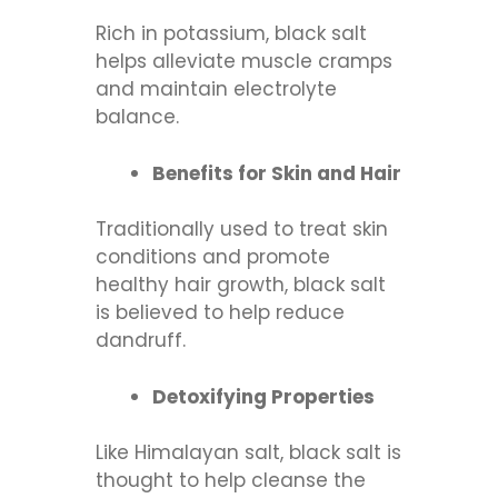
Rich in potassium, black salt
helps alleviate muscle cramps
and maintain electrolyte
balance.
Benefits for Skin and Hair
Traditionally used to treat skin
conditions and promote
healthy hair growth, black salt
is believed to help reduce
dandruff.
Detoxifying Properties
Like Himalayan salt, black salt is
thought to help cleanse the