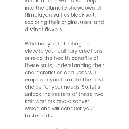
In this article, we’ll dive deep
into the ultimate showdown of
Himalayan salt vs black salt,
exploring their origins, uses, and
distinct flavors.
Whether you’re looking to
elevate your culinary creations
or reap the health benefits of
these salts, understanding their
characteristics and uses will
empower you to make the best
choice for your needs. So, let’s
unlock the secrets of these two
salt warriors and discover
which one will conquer your
taste buds.