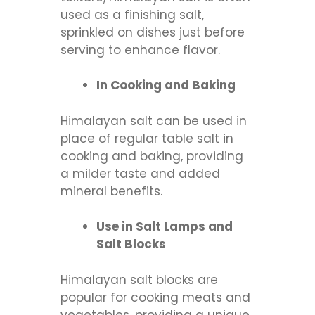
used as a finishing salt,
sprinkled on dishes just before
serving to enhance flavor.
In Cooking and Baking
Himalayan salt can be used in
place of regular table salt in
cooking and baking, providing
a milder taste and added
mineral benefits.
Use in Salt Lamps and
Salt Blocks
Himalayan salt blocks are
popular for cooking meats and
vegetables, providing a unique