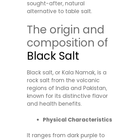
sought-after, natural
alternative to table salt.
The origin and
composition of
Black Salt
Black salt, or Kala Namak, is a
rock salt from the volcanic
regions of India and Pakistan,
known for its distinctive flavor
and health benefits.
Physical Characteristics
It ranges from dark purple to