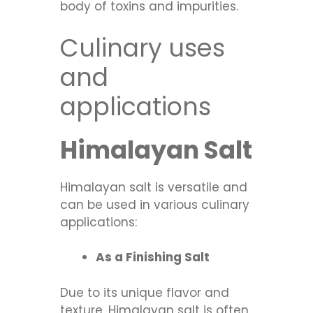
body of toxins and impurities.
Culinary uses
and
applications
Himalayan Salt
Himalayan salt is versatile and
can be used in various culinary
applications:
As a Finishing Salt
Due to its unique flavor and
texture, Himalayan salt is often