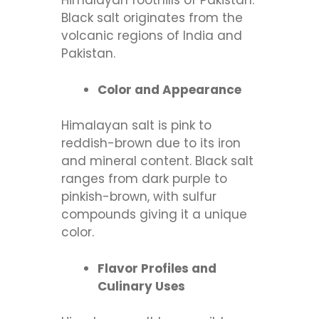
Himalayan foothills of Pakistan.
Black salt originates from the
volcanic regions of India and
Pakistan.
Color and Appearance
Himalayan salt is pink to
reddish-brown due to its iron
and mineral content. Black salt
ranges from dark purple to
pinkish-brown, with sulfur
compounds giving it a unique
color.
Flavor Profiles and
Culinary Uses