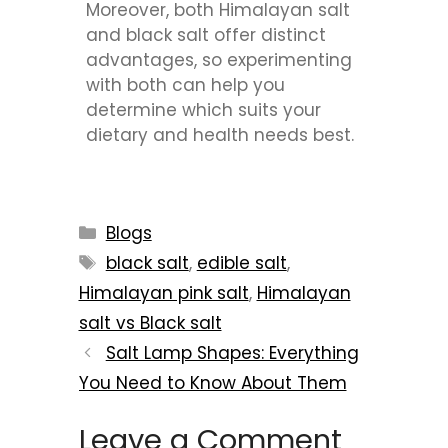
Moreover, both Himalayan salt
and black salt offer distinct
advantages, so experimenting
with both can help you
determine which suits your
dietary and health needs best.
Blogs
black salt
,
edible salt
,
Himalayan pink salt
,
Himalayan
salt vs Black salt
Salt Lamp Shapes: Everything
You Need to Know About Them
Leave a Comment