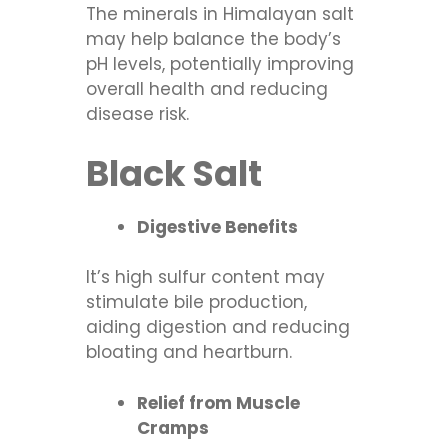
The minerals in Himalayan salt
may help balance the body’s
pH levels, potentially improving
overall health and reducing
disease risk.
Black Salt
Digestive Benefits
It’s high sulfur content may
stimulate bile production,
aiding digestion and reducing
bloating and heartburn.
Relief from Muscle
Cramps