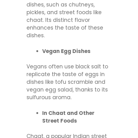
dishes, such as chutneys,
pickles, and street foods like
chaat. Its distinct flavor
enhances the taste of these
dishes.
Vegan Egg Dishes
Vegans often use black salt to
replicate the taste of eggs in
dishes like tofu scramble and
vegan egg salad, thanks to its
sulfurous aroma.
In Chaat and Other
Street Foods
Chaat, a popular Indian street