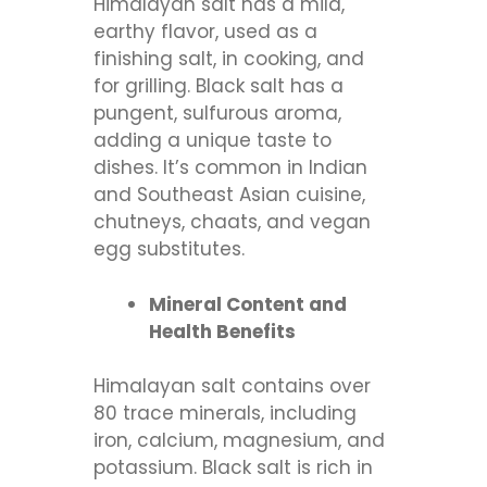
Himalayan salt has a mild,
earthy flavor, used as a
finishing salt, in cooking, and
for grilling. Black salt has a
pungent, sulfurous aroma,
adding a unique taste to
dishes. It’s common in Indian
and Southeast Asian cuisine,
chutneys, chaats, and vegan
egg substitutes.
Mineral Content and
Health Benefits
Himalayan salt contains over
80 trace minerals, including
iron, calcium, magnesium, and
potassium. Black salt is rich in