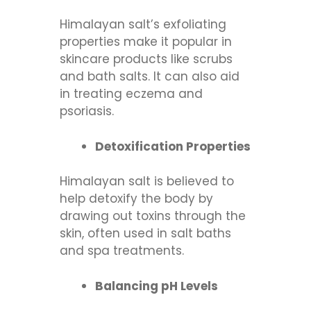
Himalayan salt’s exfoliating
properties make it popular in
skincare products like scrubs
and bath salts. It can also aid
in treating eczema and
psoriasis.
Detoxification Properties
Himalayan salt is believed to
help detoxify the body by
drawing out toxins through the
skin, often used in salt baths
and spa treatments.
Balancing pH Levels