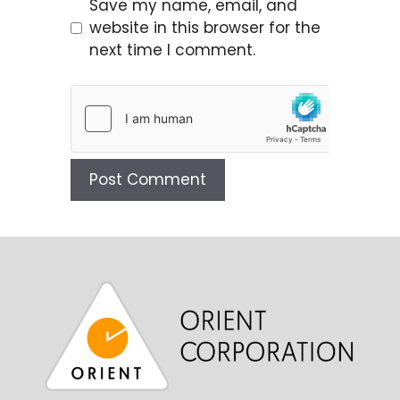
Save my name, email, and
website in this browser for the
next time I comment.