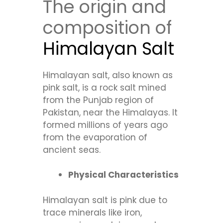
The origin and
composition of
Himalayan Salt
Himalayan salt, also known as
pink salt, is a rock salt mined
from the Punjab region of
Pakistan, near the Himalayas. It
formed millions of years ago
from the evaporation of
ancient seas.
Physical Characteristics
Himalayan salt is pink due to
trace minerals like iron,