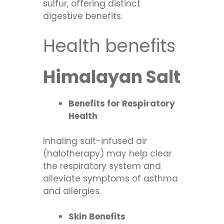
sulfur, offering distinct
digestive benefits.
Health benefits
Himalayan Salt
Benefits for Respiratory
Health
Inhaling salt-infused air
(halotherapy) may help clear
the respiratory system and
alleviate symptoms of asthma
and allergies.
Skin Benefits