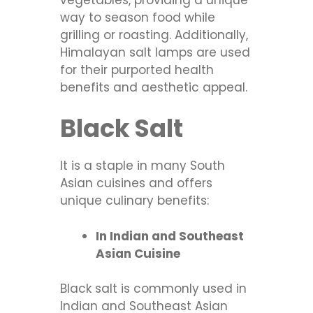
way to season food while
grilling or roasting. Additionally,
Himalayan salt lamps are used
for their purported health
benefits and aesthetic appeal.
Black Salt
It is a staple in many South
Asian cuisines and offers
unique culinary benefits:
In Indian and Southeast
Asian Cuisine
Black salt is commonly used in
Indian and Southeast Asian