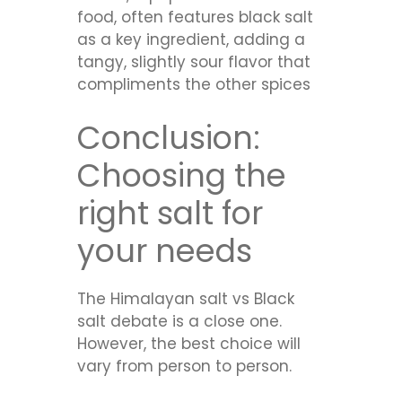
food, often features black salt
as a key ingredient, adding a
tangy, slightly sour flavor that
compliments the other spices
Conclusion:
Choosing the
right salt for
your needs
The Himalayan salt vs Black
salt debate is a close one.
However, the best choice will
vary from person to person.