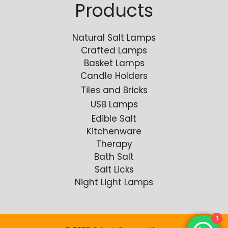
Products
Natural Salt Lamps
Crafted Lamps
Basket Lamps
Candle Holders
Tiles and Bricks
USB Lamps
Edible Salt
Kitchenware
Therapy
Bath Salt
Salt Licks
Night Light Lamps
1