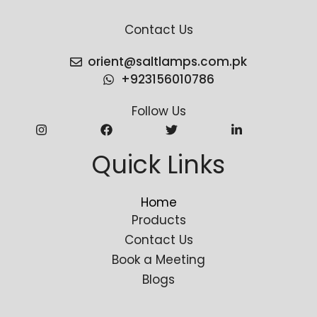
Contact Us
orient@saltlamps.com.pk
+923156010786
Follow Us
Quick Links
Home
Products
Contact Us
Book a Meeting
Blogs